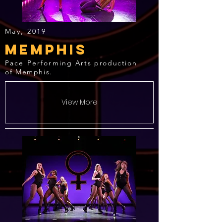
May, 2019
Memphis
Pace Performing
Arts production
of Memphis.
View More