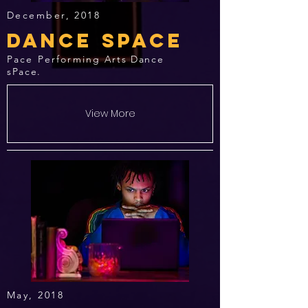
December, 2018
Dance space
Pace Performing
Arts Dance
sPace.
View More
May, 2018