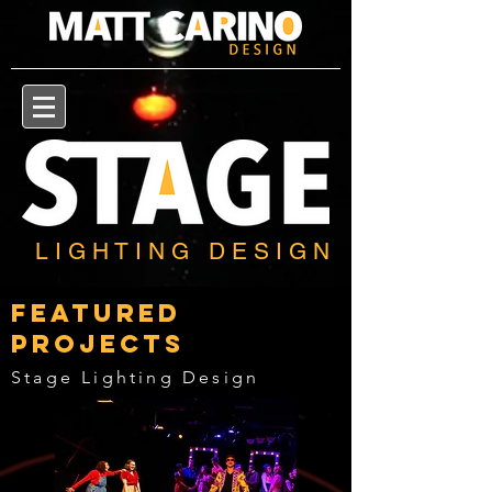
L I G H T I N G D E S I G N
Featured
Projects
Stage Lighting Design