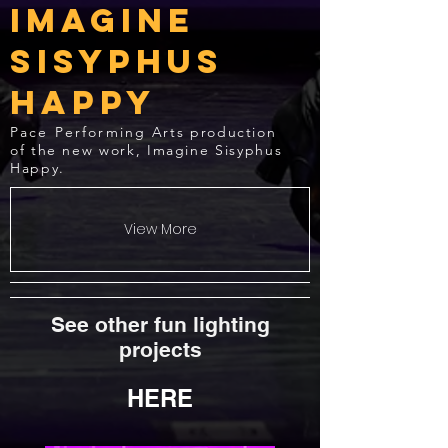
Imagine
Sisyphus
Happy
Pace Performing
Arts production
of the new work, Imagine Sisyphus
Happy.
View More
See other fun lighting
projects
HERE