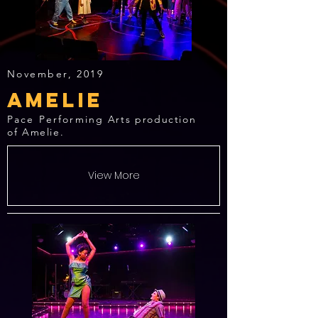
November, 2019
Amelie
Pace Performing
Arts production
of Amelie.
View More