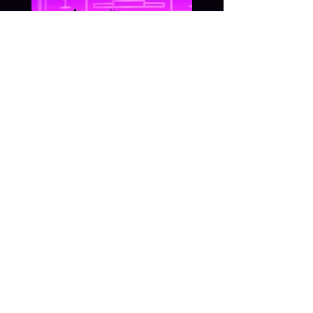
December, 2017
Dance space
Pace Performing
Arts Dance
sPace.
View More
G E T I N T O U C H: